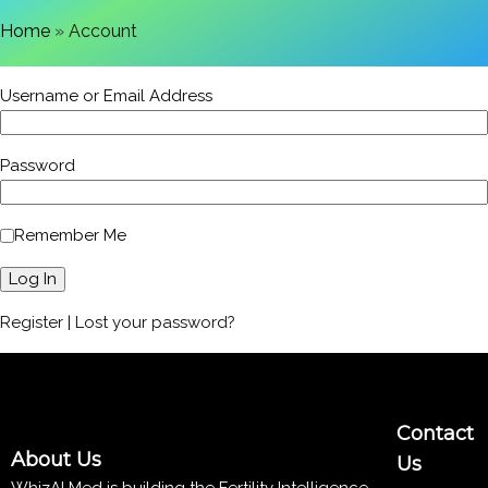
Home
»
Account
Username or Email Address
Password
Remember Me
Register
|
Lost your password?
Contact
About Us
Us