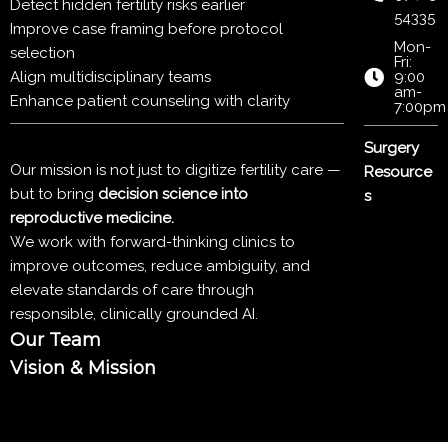
Detect hidden fertility risks earlier
54335
Improve case framing before protocol
Mon-
selection
Fri:
Align multidisciplinary teams
9:00
am-
Enhance patient counseling with clarity
7:00pm
Surgery
Our mission is not just to digitize fertility care —
Resource
but to bring
decision science into
s
reproductive medicine.
We work with forward-thinking clinics to
improve outcomes, reduce ambiguity, and
elevate standards of care through
responsible, clinically grounded AI.
Our Team
Vision & Mission