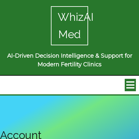
WhizAI
Med
AI-Driven Decision Intelligence & Support for
Modern Fertility Clinics
Account