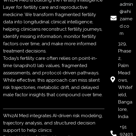
WhizAI Med is building the Fertility Intelligence
admin
Layer for fertility care and reproductive
@whi
medicine. We transform fragmented fertility
zaime
data into longitudinal clinical intelligence,
d.co
helping clinicians reconstruct fertility journeys,
m
identify missing information, monitor fertility
factors over time, and make more informed
329,
treatment decisions.
Phase
Today’s fertility care often relies on point-in-
2,
time (snapshot) lab values, fragmented
Palm
assessments, and protocol-driven pathways.
Mead
While effective, this approach can miss silent
ows,
risk trajectories, metabolic drift, and delayed
Whitef
male factor insights that compound over time.
ield,
Banga
lore,
WhizAI Med integrates AI-driven risk modeling,
India
trajectory analysis, and structured decision
+91
support to help clinics:
97403