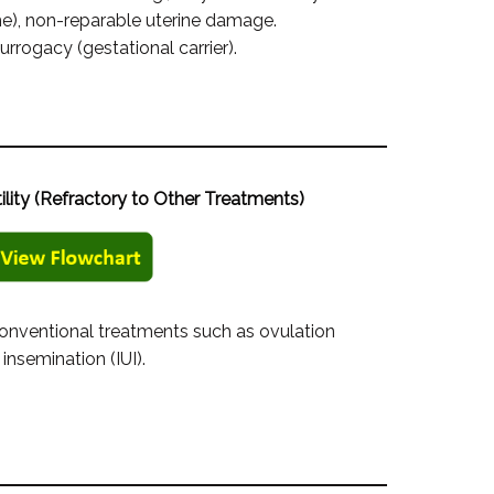
), non-reparable uterine damage.
urrogacy (gestational carrier).
tility (Refractory to Other Treatments)
 conventional treatments such as ovulation
 insemination (IUI).