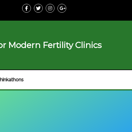
r Modern Fertility Clinics
hinkathons