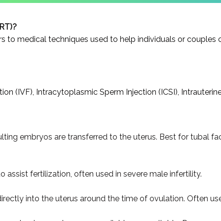
ART)?
 to medical techniques used to help individuals or couples 
on (IVF), Intracytoplasmic Sperm Injection (ICSI), Intrauterine
ulting embryos are transferred to the uterus. Best for tubal fac
 assist fertilization, often used in severe male infertility.
tly into the uterus around the time of ovulation. Often used f