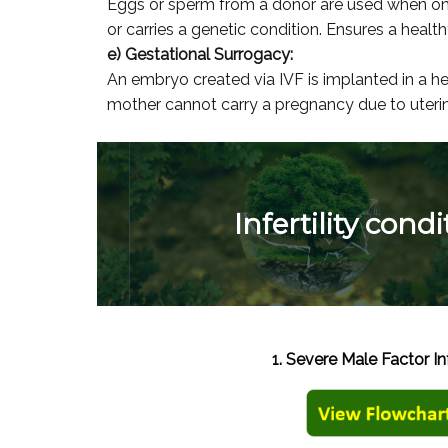
Eggs or sperm from a donor are used when on
or carries a genetic condition. Ensures a hea
e) Gestational Surrogacy:
An embryo created via IVF is implanted in a h
mother cannot carry a pregnancy due to uterine
Infertility cond
1. Severe Male Factor Inf