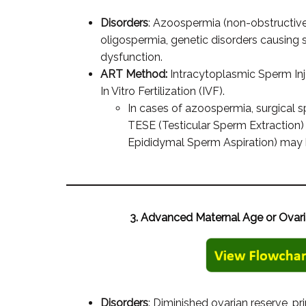
Disorders
: Azoospermia (non-obstructive 
oligospermia, genetic disorders causing 
dysfunction.
ART Method:
Intracytoplasmic Sperm Inj
In Vitro Fertilization (IVF).
In cases of azoospermia, surgical s
TESE (Testicular Sperm Extraction
Epididymal Sperm Aspiration) may 
3. Advanced Maternal Age or Ovari
Disorders
: Diminished ovarian reserve, pri