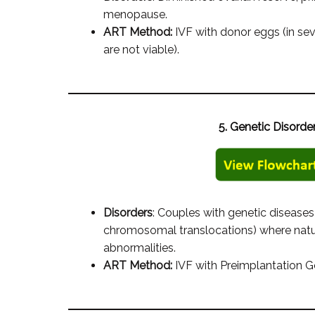
menopause.
ART Method:
IVF with donor eggs (in s
are not viable).
5. Genetic Disorde
Disorders
: Couples with genetic diseases (
chromosomal translocations) where natur
abnormalities.
ART Method:
IVF with Preimplantation G