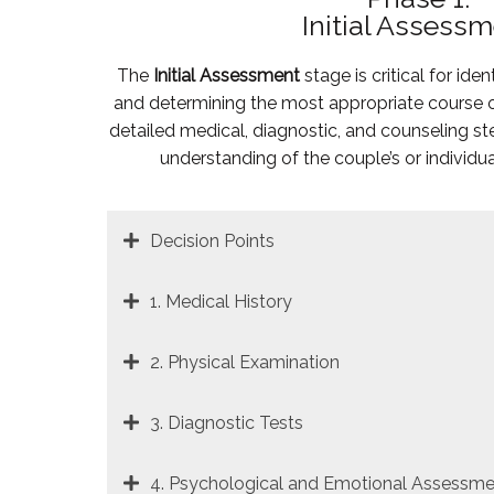
Initial Assess
The
Initial Assessment
stage is critical for iden
and determining the most appropriate course of
detailed medical, diagnostic, and counseling s
understanding of the couple’s or individua
Decision Points
1. Medical History
2. Physical Examination
3. Diagnostic Tests
4. Psychological and Emotional Assessme