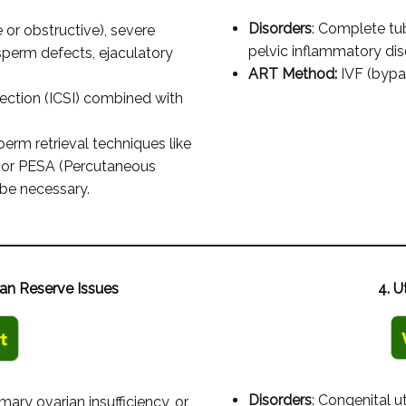
Disorders
: Complete tu
or obstructive), severe
pelvic inflammatory dis
sperm defects, ejaculatory
ART Method:
IVF (bypas
ection (ICSI) combined with
perm retrieval techniques like
) or PESA (Percutaneous
be necessary.
an Reserve Issues
4. U
Disorders
: Congenital u
mary ovarian insufficiency, or