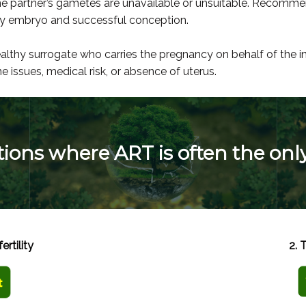
e partner’s gametes are unavailable or unsuitable. Recomm
lthy embryo and successful conception.
ealthy surrogate who carries the pregnancy on behalf of the
 issues, medical risk, or absence of uterus.
itions where ART is often the onl
ertility
2. 