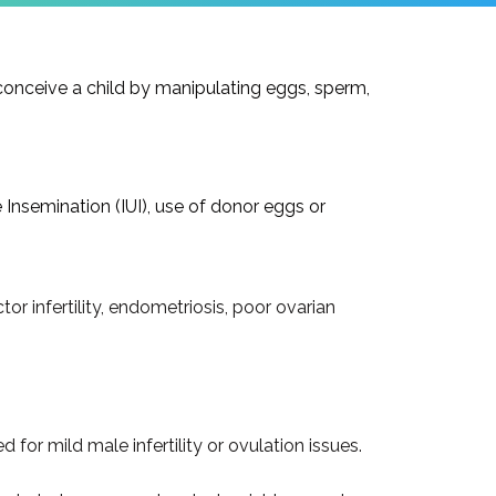
conceive a child by manipulating eggs, sperm,
 Insemination (IUI), use of donor eggs or
tor infertility, endometriosis, poor ovarian
or mild male infertility or ovulation issues.