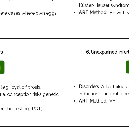
Küster-Hauser syndrome
ART Method:
IVF with s
evere cases where own eggs
rs
6. Unexplained Infer
Disorders
: After failed
e.g., cystic fibrosis,
induction or intrauterine
al conception risks genetic
ART Method:
IVF
enetic Testing (PGT).