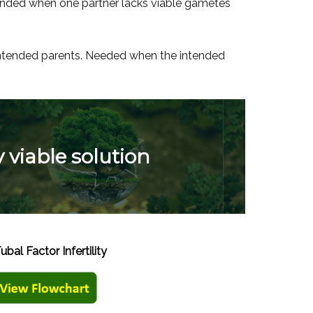
ended when one partner lacks viable gametes
 intended parents. Needed when the intended
y viable solution
Tubal Factor Infertility