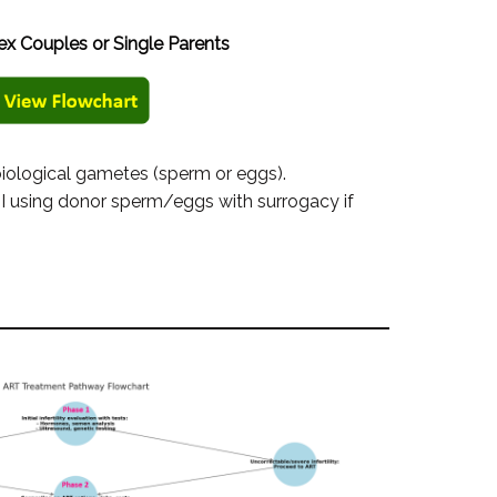
x Couples or Single Parents
biological gametes (sperm or eggs).
I using donor sperm/eggs with surrogacy if