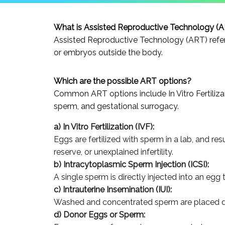
What is Assisted Reproductive Technology (
Assisted Reproductive Technology (ART) refers
or embryos outside the body.
Which are the possible ART options?
Common ART options include In Vitro Fertilizati
sperm, and gestational surrogacy.
a) In Vitro Fertilization (IVF):
Eggs are fertilized with sperm in a lab, and res
reserve, or unexplained infertility.
b) Intracytoplasmic Sperm Injection (ICSI):
A single sperm is directly injected into an egg to
c) Intrauterine Insemination (IUI):
Washed and concentrated sperm are placed direc
d) Donor Eggs or Sperm: