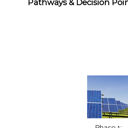
Pathways & Decision Poi
Phase 1: