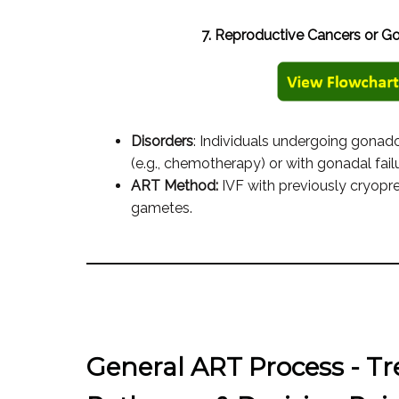
7. Reproductive Cancers or Go
Disorders
: Individuals undergoing gonad
(e.g., chemotherapy) or with gonadal failu
ART Method:
IVF with previously cryop
gametes.
General ART Process - T