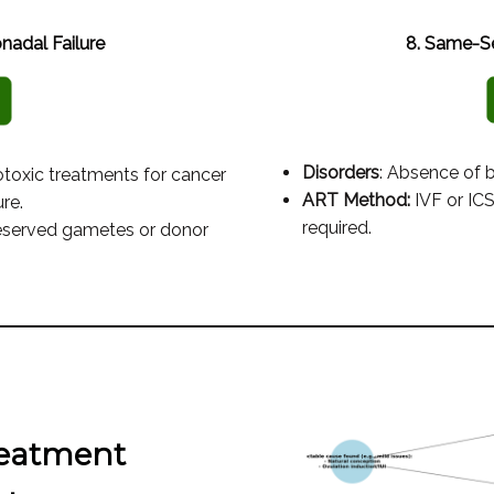
nadal Failure
8. Same-Se
Disorders
: Absence of 
otoxic treatments for cancer
ART Method:
IVF or ICS
re.
required.
reserved gametes or donor
reatment