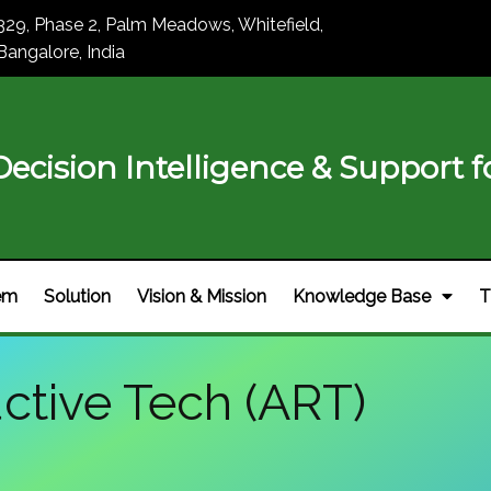
329, Phase 2, Palm Meadows, Whitefield,
Bangalore, India
ecision Intelligence & Support fo
em
Solution
Vision & Mission
Knowledge Base
T
ctive Tech (ART)