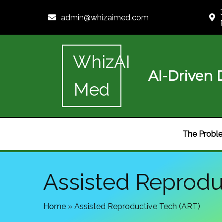
admin@whizaimed.com
WhizAI
AI-Driven D
Med
The Probl
Assisted Reprodu
Home
»
Assisted Reproductive Tech (ART)