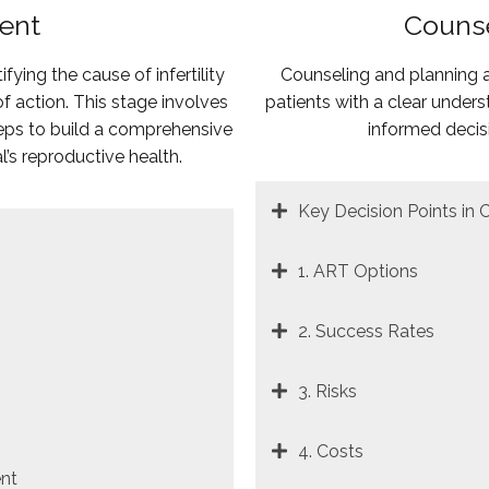
ment
Counse
tifying the cause of infertility
Counseling and planning ar
 action. This stage involves
patients with a clear unde
teps to build a comprehensive
informed decis
l’s reproductive health.
Key Decision Points in 
1. ART Options
2. Success Rates
3. Risks
4. Costs
nt