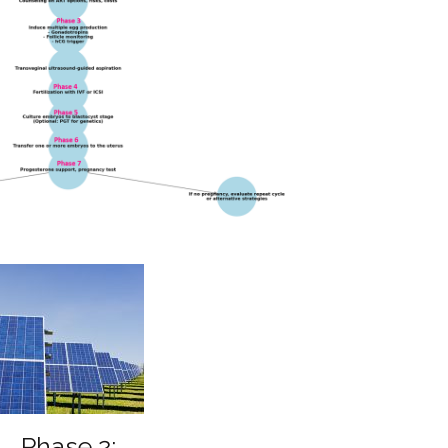
Phase 2: