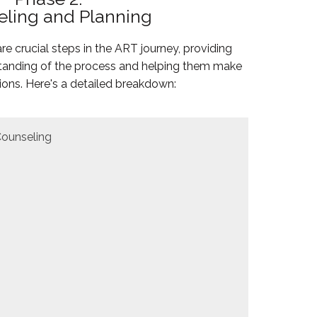
ling and Planning
e crucial steps in the ART journey, providing
rstanding of the process and helping them make
ions. Here's a detailed breakdown:
Counseling