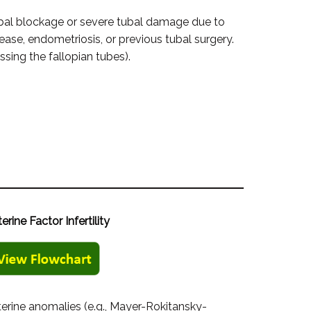
bal blockage or severe tubal damage due to
ease, endometriosis, or previous tubal surgery.
sing the fallopian tubes).
terine Factor Infertility
terine anomalies (e.g., Mayer-Rokitansky-